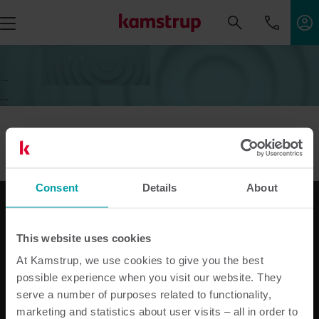
...
...
Consent
Details
About
This website uses cookies
Nos solutions
At Kamstrup, we use cookies to give you the best
Solutions pour l'électricité
possible experience when you visit our website. They
Solutions pour l’eau
serve a number of purposes related to functionality,
Solutions pour chauffage
marketing and statistics about user visits – all in order to