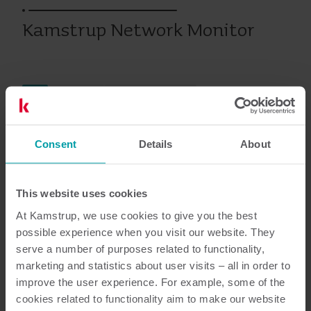
Kamstrup Network Monitor
Eau
Analytiques
Logiciel de compteur
Consent
Details
About
Documentation
This website uses cookies
At Kamstrup, we use cookies to give you the best
possible experience when you visit our website. They
3
Documents au total
serve a number of purposes related to functionality,
marketing and statistics about user visits – all in order to
Manuel de l'utilisateur
(
1
)
improve the user experience. For example, some of the
cookies related to functionality aim to make our website