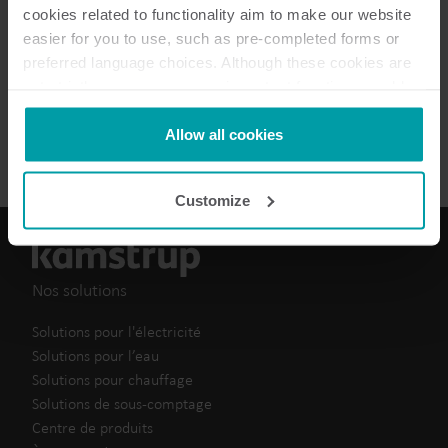
Brochure
(
1
)
cookies related to functionality aim to make our website
easier for you to use, such as pre-completed forms or
preferred language choices. Although these cookies are
Fiche de données
(
1
)
not strictly necessary, many important functions would
not be available without them.
Fiche d'information
(
2
)
Kamstrup makes use of third-party cookies. A third-party
Allow all cookies
cookie is installed by someone other than us, such as
other websites that provide content for our website or
Customize
analysis programmes.
You can at any time change or withdraw your consent
from the Cookie Declaration
here
.
Nos solutions
Solutions pour l'électricité
Solutions pour l’eau
Solutions pour chauffage
Solutions de sous-comptage
Centre de produits