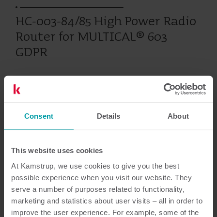
HC-003-84/85 High Power Radio
Router for MULTICAL® 603
GDPR
Chauffage
Climatisation
Modules
Consent
Details
About
Documentation
This website uses cookies
At Kamstrup, we use cookies to give you the best
possible experience when you visit our website. They
serve a number of purposes related to functionality,
4
Documents au total
marketing and statistics about user visits – all in order to
improve the user experience. For example, some of the