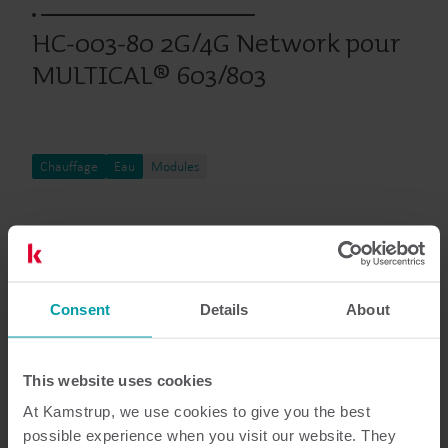
HC-003-80 2G/4G Network pour
MULTICAL® 603/803
Chauffage
Eau
Modules
Documentation
Consent
Details
About
8
Documents au total
This website uses cookies
At Kamstrup, we use cookies to give you the best
Brochure
(
1
)
possible experience when you visit our website. They