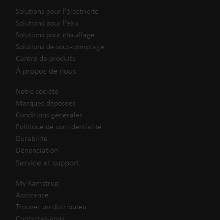
Solutions pour l'électricité
Solutions pour l’eau
Solutions pour chauffage
Solutions de sous-comptage
Centre de produits
À propos de nous
Notre société
Marques déposées
Conditions générales
Politique de confidentialité
Durabilité
Dénonciation
Service et support
My Kamstrup
Assistance
Trouver un distributeu
Contactez-nous