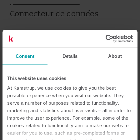
Connecteur de données
Produits antérieurs
Consent
Details
About
Documentation
This website uses cookies
At Kamstrup, we use cookies to give you the best
possible experience when you visit our website. They
serve a number of purposes related to functionality,
2
Documents au total
marketing and statistics about user visits – all in order to
improve the user experience. For example, some of the
Guide d'installation
(
1
)
cookies related to functionality aim to make our website
easier for you to use, such as pre-completed forms or