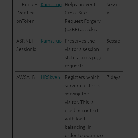
__Reques
Kamstrup
Helps prevent
Sessio
tVerificati
Cross-Site
n
onToken
Request Forgery
(CSRF) attacks.
ASP.NET_
Kamstrup
Preserves the
Sessio
SessionId
visitor's session
n
state across page
requests.
AWSALB
HRSkyen
Registers which
7 days
server-cluster is
serving the
visitor. This is
used in context
with load
balancing, in
order to optimize