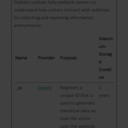
Statistic cookies help website owners to
understand how visitors interact with websites
by collecting and reporting information
anonymously.
Maxim
um
Storag
Name
Provider
Purpose
e
Durati
on
_ga
Google
Registers a
2
unique ID that is
years
used to generate
statistical data on
how the visitor
uses the website.