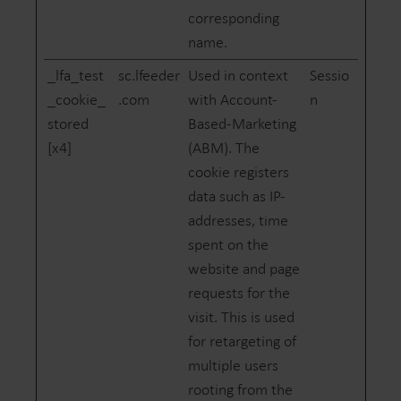
corresponding
name.
_lfa_test
sc.lfeeder
Used in context
Sessio
_cookie_
.com
with Account-
n
stored
Based-Marketing
[x4]
(ABM). The
cookie registers
data such as IP-
addresses, time
spent on the
website and page
requests for the
visit. This is used
for retargeting of
multiple users
rooting from the