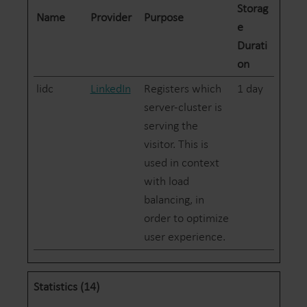
Storag
Name
Provider
Purpose
e
Durati
on
lidc
LinkedIn
Registers which
1 day
server-cluster is
serving the
visitor. This is
used in context
with load
balancing, in
order to optimize
user experience.
Statistics (14)