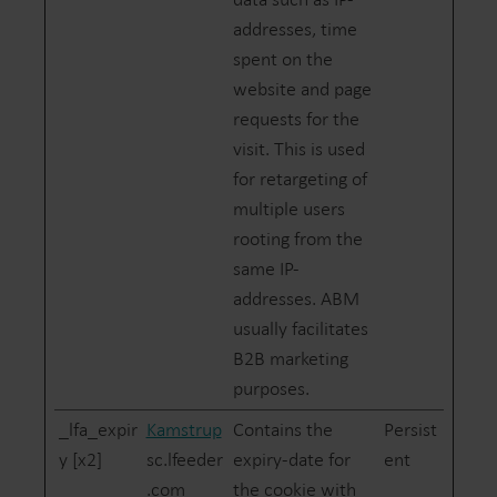
addresses, time
spent on the
website and page
requests for the
visit. This is used
for retargeting of
multiple users
rooting from the
same IP-
addresses. ABM
usually facilitates
B2B marketing
purposes.
_lfa_expir
Kamstrup
Contains the
Persist
y [x2]
sc.lfeeder
expiry-date for
ent
.com
the cookie with