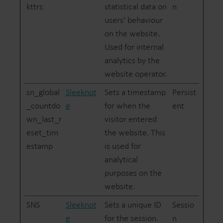
kttrs
statistical data on
n
users' behaviour
on the website.
Used for internal
analytics by the
website operator.
sn_global
Sleeknot
Sets a timestamp
Persist
_countdo
e
for when the
ent
wn_last_r
visitor entered
eset_tim
the website. This
estamp
is used for
analytical
purposes on the
website.
SNS
Sleeknot
Sets a unique ID
Sessio
e
for the session.
n