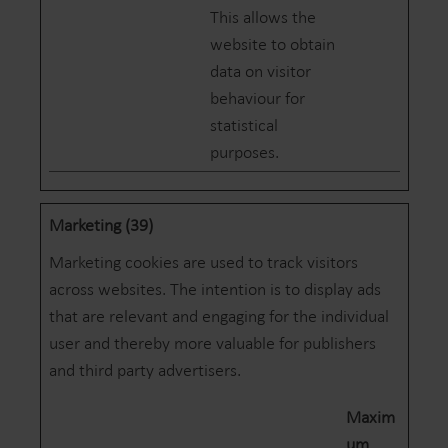
This allows the
website to obtain
data on visitor
behaviour for
statistical
purposes.
Marketing (39)
Marketing cookies are used to track visitors
across websites. The intention is to display ads
that are relevant and engaging for the individual
user and thereby more valuable for publishers
and third party advertisers.
Maxim
um