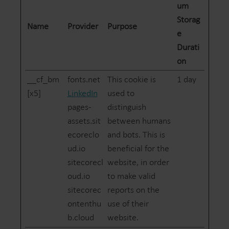
um
Storag
Name
Provider
Purpose
e
Durati
on
__cf_bm
fonts.net
This cookie is
1 day
[x5]
LinkedIn
used to
pages-
distinguish
assets.sit
between humans
ecoreclo
and bots. This is
ud.io
beneficial for the
sitecorecl
website, in order
oud.io
to make valid
sitecorec
reports on the
ontenthu
use of their
b.cloud
website.