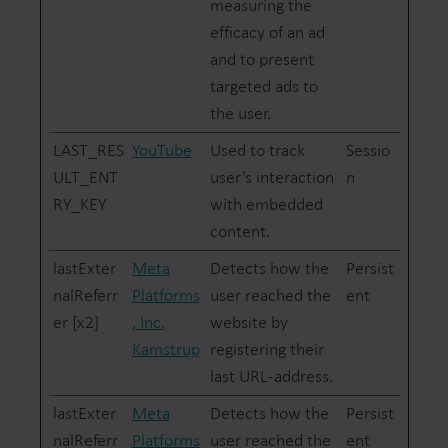
measuring the
efficacy of an ad
and to present
targeted ads to
the user.
LAST_RES
YouTube
Used to track
Sessio
ULT_ENT
user’s interaction
n
RY_KEY
with embedded
content.
lastExter
Meta
Detects how the
Persist
nalReferr
Platforms
user reached the
ent
er [x2]
, Inc.
website by
Kamstrup
registering their
last URL-address.
lastExter
Meta
Detects how the
Persist
nalReferr
Platforms
user reached the
ent