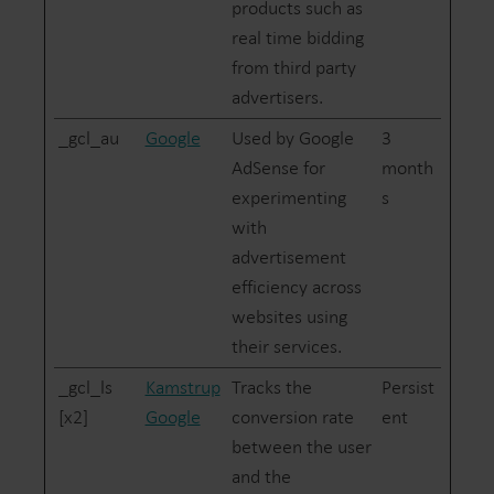
products such as
real time bidding
from third party
advertisers.
_gcl_au
Google
Used by Google
3
AdSense for
month
experimenting
s
with
advertisement
efficiency across
websites using
their services.
_gcl_ls
Kamstrup
Tracks the
Persist
[x2]
Google
conversion rate
ent
between the user
and the