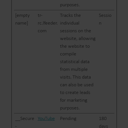
purposes.
[empty
tr-
Tracks the
Sessio
name]
rc.lfeeder.
individual
n
com
sessions on the
website, allowing
the website to
compile
statistical data
from multiple
visits. This data
can also be used
to create leads
for marketing
purposes.
__Secure
YouTube
Pending
180
-
days