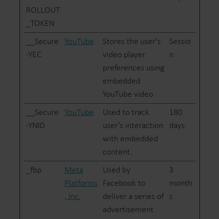
ROLLOUT
_TOKEN
__Secure
YouTube
Stores the user's
Sessio
-YEC
video player
n
preferences using
embedded
YouTube video
__Secure
YouTube
Used to track
180
-YNID
user’s interaction
days
with embedded
content.
_fbp
Meta
Used by
3
Platforms
Facebook to
month
, Inc.
deliver a series of
s
advertisement