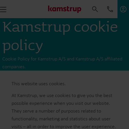
Kamstrup cookie
policy
Cookie Policy for Kamstrup A/S and Kamstrup A/S affiliated
companies.
This website uses cookies .
At Kamstrup, we use cookies to give you the best
possible experience when you visit our website.
They serve a number of purposes related to
functionality, marketing and statistics about user
visits – all in order to improve the user experience.