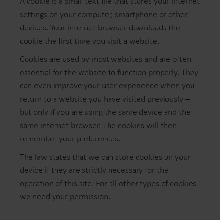
A cookie is a small text file that stores your internet
settings on your computer, smartphone or other
devices. Your internet browser downloads the
cookie the first time you visit a website.
Cookies are used by most websites and are often
essential for the website to function properly. They
can even improve your user experience when you
return to a website you have visited previously –
but only if you are using the same device and the
same internet browser. The cookies will then
remember your preferences.
The law states that we can store cookies on your
device if they are strictly necessary for the
operation of this site. For all other types of cookies
we need your permission.