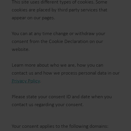
This site uses different types of cookies. Some
cookies are placed by third party services that
appear on our pages.
You can at any time change or withdraw your
consent from the Cookie Declaration on our
website.
Learn more about who we are, how you can
contact us and how we process personal data in our
Privacy Policy
.
Please state your consent ID and date when you
contact us regarding your consent.
Your consent applies to the following domains: