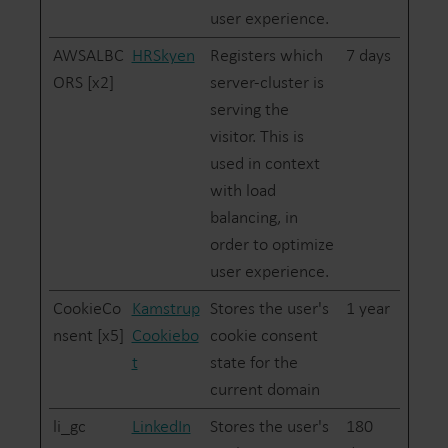
user experience.
AWSALBC
HRSkyen
Registers which
7 days
ORS [x2]
server-cluster is
serving the
visitor. This is
used in context
with load
balancing, in
order to optimize
user experience.
CookieCo
Kamstrup
Stores the user's
1 year
nsent [x5]
Cookiebo
cookie consent
t
state for the
current domain
li_gc
LinkedIn
Stores the user's
180