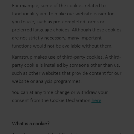
For example, some of the cookies related to
functionality aim to make our website easier for
you to use, such as pre-completed forms or
preferred language choices. Although these cookies
are not strictly necessary, many important
functions would not be available without them.
Kamstrup makes use of third-party cookies. A third-
party cookie is installed by someone other than us,
such as other websites that provide content for our
website or analysis programmes.
You can at any time change or withdraw your
consent from the Cookie Declaration
here
.
What is a cookie?