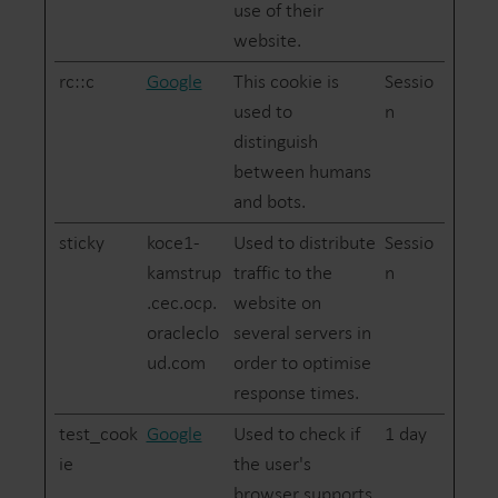
use of their
website.
rc::c
Google
This cookie is
Sessio
used to
n
distinguish
between humans
and bots.
sticky
koce1-
Used to distribute
Sessio
kamstrup
traffic to the
n
.cec.ocp.
website on
oracleclo
several servers in
ud.com
order to optimise
response times.
test_cook
Google
Used to check if
1 day
ie
the user's
browser supports