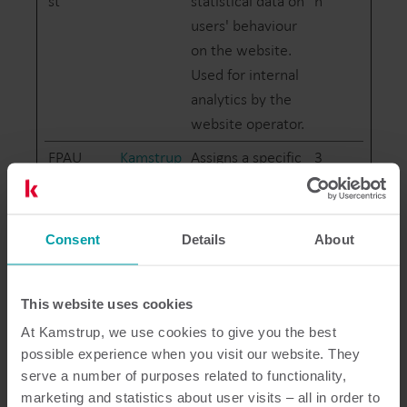
st
statistical data on
n
users' behaviour
on the website.
Used for internal
analytics by the
website operator.
FPAU
Kamstrup
Assigns a specific
3
ID to the visitor.
month
This allows the
s
website to
Consent
Details
About
determine the
number of
specific user-
This website uses cookies
visits for analysis
At Kamstrup, we use cookies to give you the best
and statistics.
possible experience when you visit our website. They
serve a number of purposes related to functionality,
FPID
Kamstrup
Registers
400
marketing and statistics about user visits – all in order to