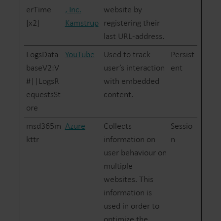
erTime
, Inc.
website by
[x2]
Kamstrup
registering their
last URL-address.
LogsData
YouTube
Used to track
Persist
baseV2:V
user’s interaction
ent
#||LogsR
with embedded
equestsSt
content.
ore
msd365m
Azure
Collects
Sessio
kttr
information on
n
user behaviour on
multiple
websites. This
information is
used in order to
optimize the