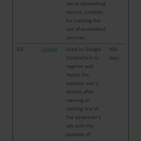
social networking
service, LinkedIn,
for tracking the
use of embedded
services.
IDE
Google
Used by Google
400
DoubleClick to
days
register and
report the
website user's
actions after
viewing or
clicking one of
the advertiser's
ads with the
purpose of