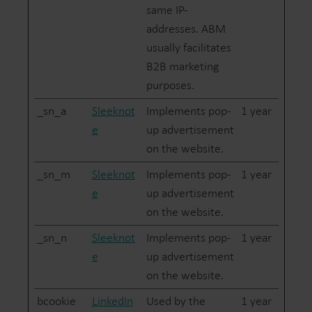
same IP-
addresses. ABM
usually facilitates
B2B marketing
purposes.
_sn_a
Sleeknot
Implements pop-
1 year
e
up advertisement
on the website.
_sn_m
Sleeknot
Implements pop-
1 year
e
up advertisement
on the website.
_sn_n
Sleeknot
Implements pop-
1 year
e
up advertisement
on the website.
bcookie
LinkedIn
Used by the
1 year