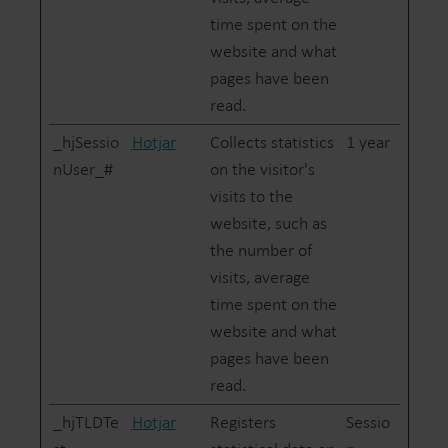
time spent on the
website and what
pages have been
read.
_hjSessio
Hotjar
Collects statistics
1 year
nUser_#
on the visitor's
visits to the
website, such as
the number of
visits, average
time spent on the
website and what
pages have been
read.
_hjTLDTe
Hotjar
Registers
Sessio