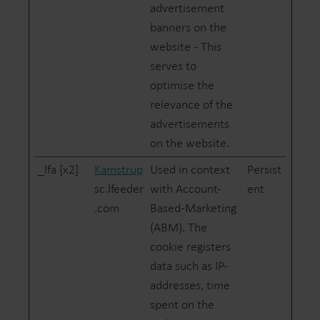
advertisement
banners on the
website - This
serves to
optimise the
relevance of the
advertisements
on the website.
_lfa [x2]
Kamstrup
Used in context
Persist
sc.lfeeder
with Account-
ent
.com
Based-Marketing
(ABM). The
cookie registers
data such as IP-
addresses, time
spent on the