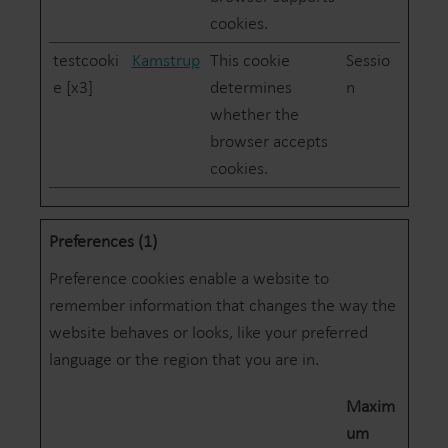
cookies.
testcooki
Kamstrup
This cookie
Sessio
e [x3]
determines
n
whether the
browser accepts
cookies.
Preferences (1)
Preference cookies enable a website to
remember information that changes the way the
website behaves or looks, like your preferred
language or the region that you are in.
Maxim
um