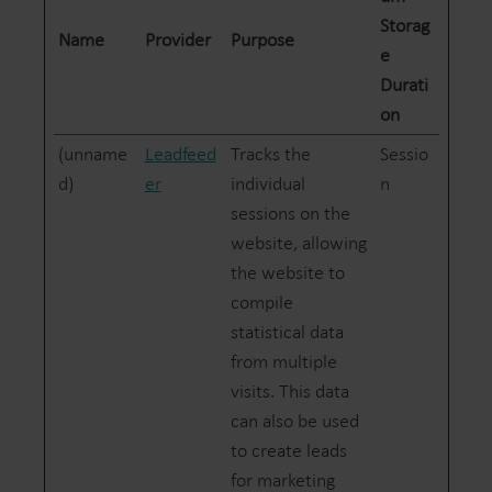
Storag
Name
Provider
Purpose
e
Durati
on
(unname
Leadfeed
Tracks the
Sessio
d)
er
individual
n
sessions on the
website, allowing
the website to
compile
statistical data
from multiple
visits. This data
can also be used
to create leads
for marketing