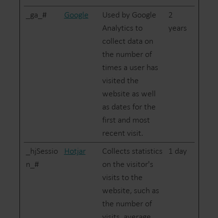
_ga_#
Google
Used by Google
2
Analytics to
years
collect data on
the number of
times a user has
visited the
website as well
as dates for the
first and most
recent visit.
_hjSessio
Hotjar
Collects statistics
1 day
n_#
on the visitor's
visits to the
website, such as
the number of
visits, average