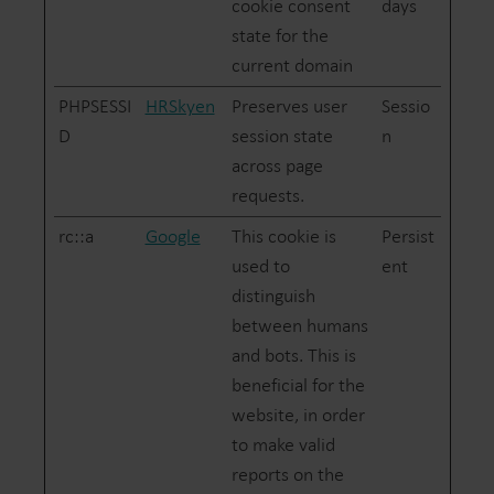
cookie consent
days
state for the
current domain
PHPSESSI
HRSkyen
Preserves user
Sessio
D
session state
n
across page
requests.
rc::a
Google
This cookie is
Persist
used to
ent
distinguish
between humans
and bots. This is
beneficial for the
website, in order
to make valid
reports on the