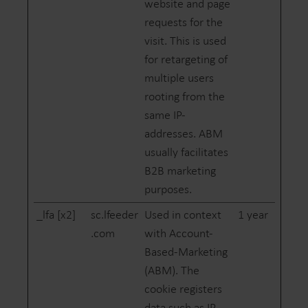
website and page
requests for the
visit. This is used
for retargeting of
multiple users
rooting from the
same IP-
addresses. ABM
usually facilitates
B2B marketing
purposes.
_lfa [x2]
sc.lfeeder
Used in context
1 year
.com
with Account-
Based-Marketing
(ABM). The
cookie registers
data such as IP-