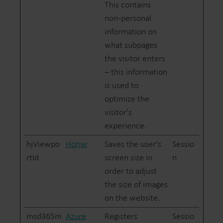
This contains
non-personal
information on
what subpages
the visitor enters
– this information
is used to
optimize the
visitor's
experience.
hjViewpo
Hotjar
Saves the user's
Sessio
rtId
screen size in
n
order to adjust
the size of images
on the website.
msd365m
Azure
Registers
Sessio