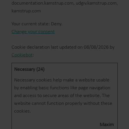
documentation.kamstrup.com, udgiv.kamstrup.com,
kamstrup.com
Your current state: Deny.
Change your consent
Cookie declaration last updated on 08/08/2026 by
Cookiebot
:
Necessary (24)
Necessary cookies help make a website usable
by enabling basic functions like page navigation
and access to secure areas of the website. The
website cannot function properly without these
cookies.
Maxim