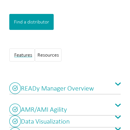
Find a distributor
Features
Resources
READy Manager Overview
AMR/AMI Agility
Data Visualization