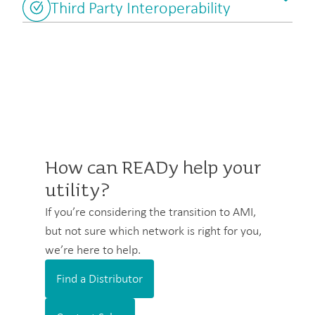
Third Party Interoperability
How can READy help your
utility?
If you’re considering the transition to AMI,
but not sure which network is right for you,
we’re here to help.
Find a Distributor