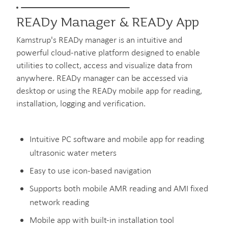
READy Manager & READy App
Kamstrup's READy manager is an intuitive and
powerful cloud-native platform designed to enable
utilities to collect, access and visualize data from
anywhere. READy manager can be accessed via
desktop or using the READy mobile app for reading,
installation, logging and verification.
Intuitive PC software and mobile app for reading
ultrasonic water meters
Easy to use icon-based navigation
Supports both mobile AMR reading and AMI fixed
network reading
Mobile app with built-in installation tool