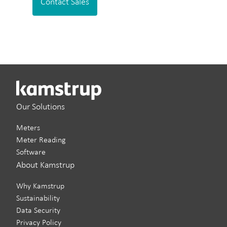
Contact Sales
Our Solutions
Meters
Meter Reading
Software
About Kamstrup
Why Kamstrup
Sustainability
Data Security
Privacy Policy