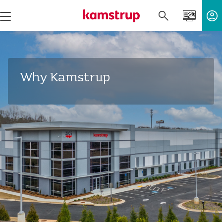
Why Kamstrup