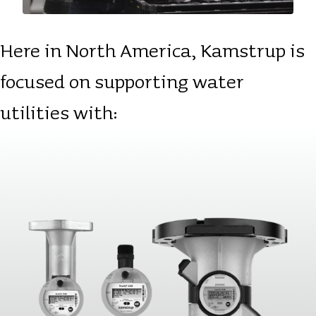
Here in North America, Kamstrup is
focused on supporting water
utilities with: