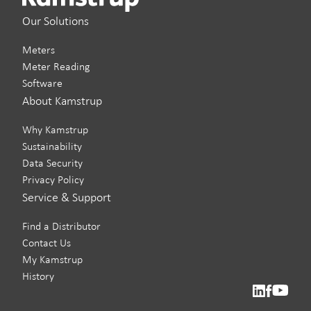
Our Solutions
Meters
Meter Reading
Software
About Kamstrup
Why Kamstrup
Sustainability
Data Security
Privacy Policy
Service & Support
Find a Distributor
Contact Us
My Kamstrup
History