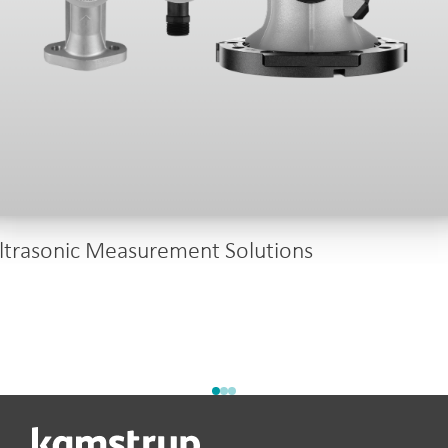
ltrasonic Measurement Solutions