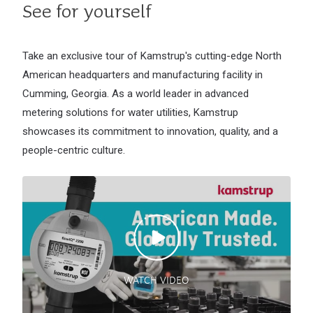
See for yourself
Take an exclusive tour of Kamstrup's cutting-edge North
American headquarters and manufacturing facility in
Cumming, Georgia. As a world leader in advanced
metering solutions for water utilities, Kamstrup
showcases its commitment to innovation, quality, and a
people-centric culture.
WATCH VIDEO