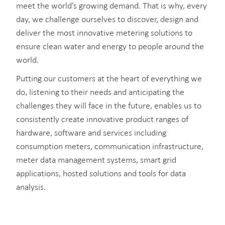
meet the world’s growing demand. That is why, every
day, we challenge ourselves to discover, design and
deliver the most innovative metering solutions to
ensure clean water and energy to people around the
world.
Putting our customers at the heart of everything we
do, listening to their needs and anticipating the
challenges they will face in the future, enables us to
consistently create innovative product ranges of
hardware, software and services including
consumption meters, communication infrastructure,
meter data management systems, smart grid
applications, hosted solutions and tools for data
analysis.