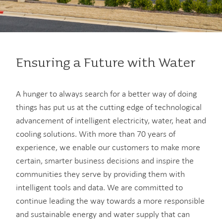
Ensuring a Future with Water
A hunger to always search for a better way of doing
things has put us at the cutting edge of technological
advancement of intelligent electricity, water, heat and
cooling solutions. With more than 70 years of
experience, we enable our customers to make more
certain, smarter business decisions and inspire the
communities they serve by providing them with
intelligent tools and data. We are committed to
continue leading the way towards a more responsible
and sustainable energy and water supply that can