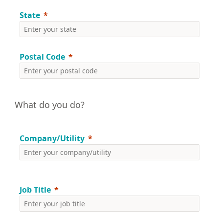
State
Postal Code
What do you do?
Company/Utility
Job Title