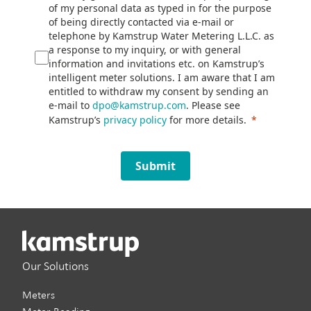
of my personal data as typed in for the purpose
of being directly contacted via e-mail or
telephone by Kamstrup Water Metering L.L.C. as
a response to my inquiry, or with general
information and invitations etc. on Kamstrup’s
intelligent meter solutions. I am aware that I am
entitled to withdraw my consent by sending an
e-mail to
dpo@kamstrup.com
. Please see
Kamstrup’s
privacy policy
for more details.
Submit
Our Solutions
Meters