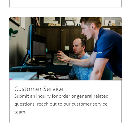
Customer Service
Submit an inquiry for order or general related
questions, reach out to our customer service
team.