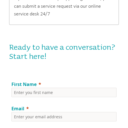
can submit a service request via our online
service desk 24/7
Ready to have a conversation?
Start here!
First Name
Email