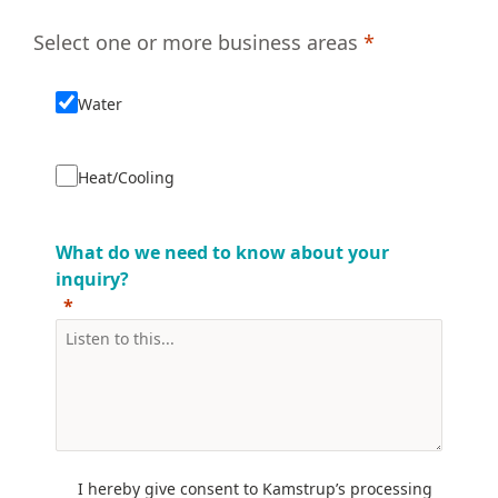
Select one or more business areas
*
Water
Heat/Cooling
What do we need to know about your
inquiry?
I hereby give consent to Kamstrup’s processing