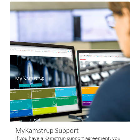
MyKamstrup Support
If you have a Kamstrup support agreement, you