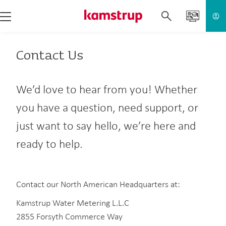
Contact Us
We’d love to hear from you! Whether
you have a question, need support, or
just want to say hello, we’re here and
ready to help.
Contact our North American Headquarters at:
Kamstrup Water Metering L.L.C
2855 Forsyth Commerce Way