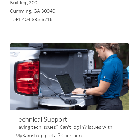
Building 200
Cumming, GA 30040
T: +1 404 835 6716
Technical Support
Having tech issues? Can't log in? Issues with
MyKamstrup portal? Click here.