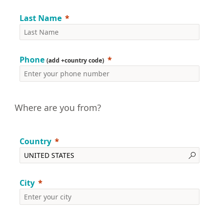
Last Name
Phone
(add +country code)
Where are you from?
Country
City