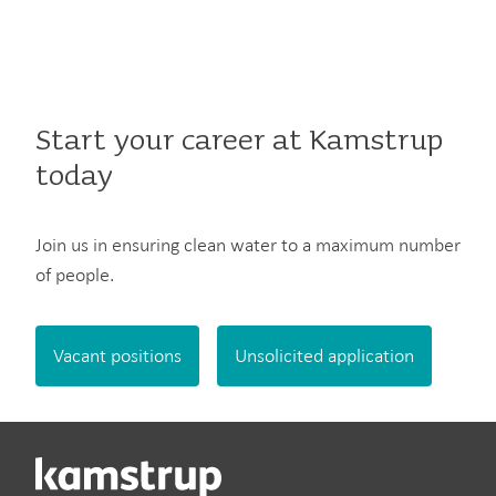
Start your career at Kamstrup
today
Join us in ensuring clean water to a maximum number
of people.
Vacant positions
Unsolicited application