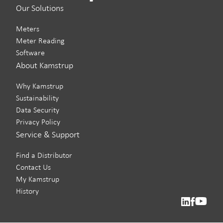
Our Solutions
Meters
Meter Reading
Software
About Kamstrup
Why Kamstrup
Sustainability
Data Security
Privacy Policy
Service & Support
Find a Distributor
Contact Us
My Kamstrup
History