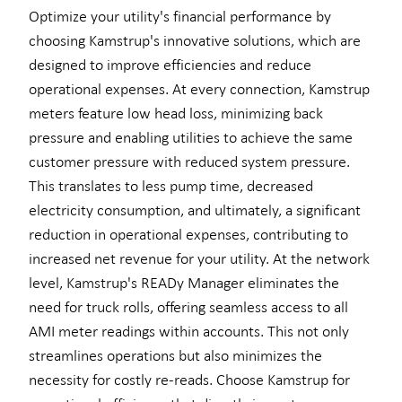
Optimize your utility's financial performance by
choosing Kamstrup's innovative solutions, which are
designed to improve efficiencies and reduce
operational expenses. At every connection, Kamstrup
meters feature low head loss, minimizing back
pressure and enabling utilities to achieve the same
customer pressure with reduced system pressure.
This translates to less pump time, decreased
electricity consumption, and ultimately, a significant
reduction in operational expenses, contributing to
increased net revenue for your utility. At the network
level, Kamstrup's READy Manager eliminates the
need for truck rolls, offering seamless access to all
AMI meter readings within accounts. This not only
streamlines operations but also minimizes the
necessity for costly re-reads. Choose Kamstrup for