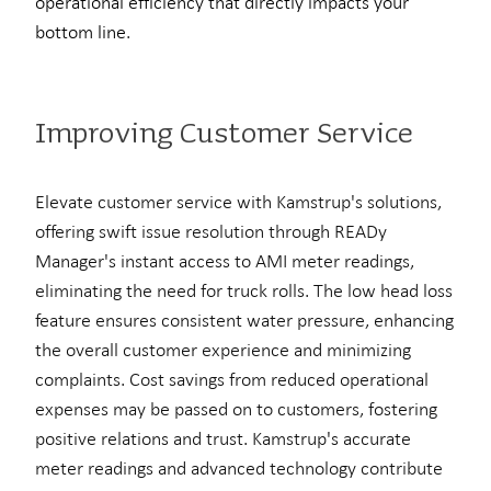
operational efficiency that directly impacts your
bottom line
.
Improving Customer Service
Elevate customer service with Kamstrup's solutions,
offering swift issue resolution through READy
Manager's instant access to AMI meter readings,
eliminating the need for truck rolls. The low head loss
feature ensures consistent water pressure, enhancing
the overall customer experience and minimizing
complaints. Cost savings from reduced operational
expenses may be passed on to customers, fostering
positive relations and trust. Kamstrup's accurate
meter readings and advanced technology contribute