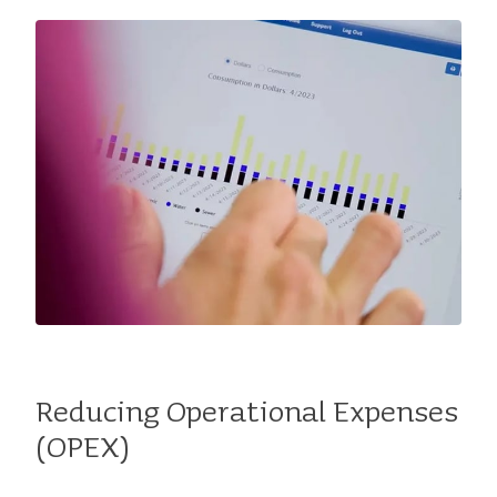
Reducing Operational Expenses
(OPEX)