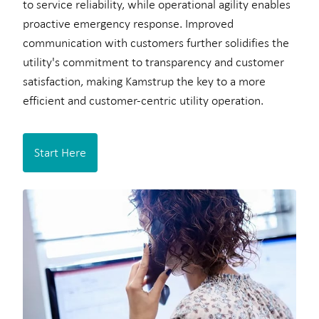
to service reliability, while operational agility enables
proactive emergency response. Improved
communication with customers further solidifies the
utility's commitment to transparency and customer
satisfaction, making Kamstrup the key to a more
efficient and customer-centric utility operation.
Start Here