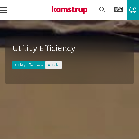
Utility Efficiency
Utility Efficiency
Article