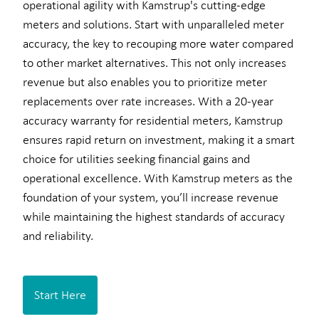
operational agility with Kamstrup's cutting-edge
meters and solutions. Start with unparalleled meter
accuracy, the key to recouping more water compared
to other market alternatives. This not only increases
revenue but also enables you to prioritize meter
replacements over rate increases. With a 20-year
accuracy warranty for residential meters, Kamstrup
ensures rapid return on investment, making it a smart
choice for utilities seeking financial gains and
operational excellence. With Kamstrup meters as the
foundation of your system, you’ll increase revenue
while maintaining the highest standards of accuracy
and reliability.
Start Here