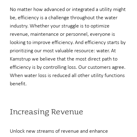
No matter how advanced or integrated a utility might
be, efficiency is a challenge throughout the water
industry. Whether your struggle is to optimize
revenue, maintenance or personnel, everyone is
looking to improve efficiency. And efficiency starts by
prioritizing our most valuable resource: water. At
Kamstrup we believe that the most direct path to
efficiency is by controlling loss. Our customers agree.
When water loss is reduced all other utility functions
benefit.
Increasing Revenue
Unlock new streams of revenue and enhance