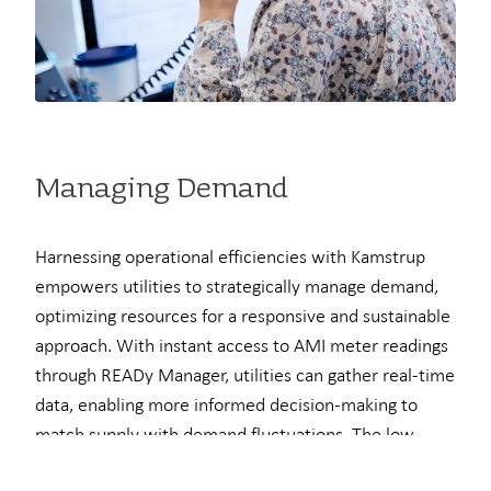
Managing Demand
Harnessing operational efficiencies with Kamstrup
empowers utilities to strategically manage demand,
optimizing resources for a responsive and sustainable
approach. With instant access to AMI meter readings
through READy Manager, utilities can gather real-time
data, enabling more informed decision-making to
match supply with demand fluctuations. The low
head loss feature reduces overall system pressure,
Here at Kamstrup...