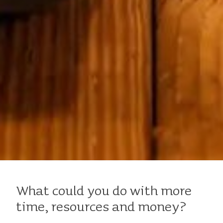
What could you do with more
time, resources and money?