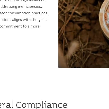
addressing inefficiencies,
ater consumption practices.
utions aligns with the goals
ir commitment to a more
eral Compliance