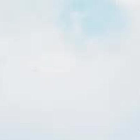
Insights
hnology
Explore how we are enabling
utilities to succeed in their
we have
own neighborhoods.
 succeed.