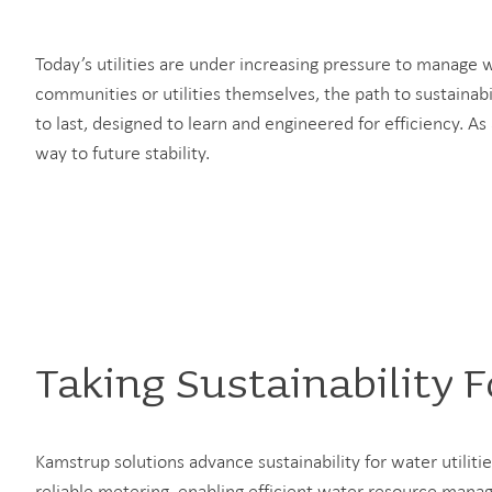
Today’s utilities are under increasing pressure to manage
communities or utilities themselves, the path to sustainabi
to last, designed to learn and engineered for efficiency. As
way to future stability.
Taking Sustainability 
Kamstrup solutions advance sustainability for water utiliti
reliable metering, enabling efficient water resource ma