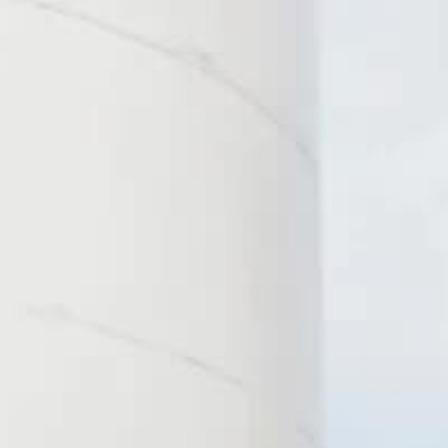
Products
Solutions
Different size meters for
From embedded tec
different types of needs.
to our READy & Leak
Detector software, 
the tools to help you