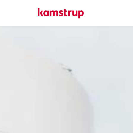
Here at Kamstrup...
We deliver precise metering and data-driven insights that s
managing data use, and improving system performance. Ex
works, and reach out if you have questions.