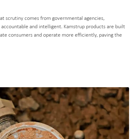
that scrutiny comes from governmental agencies,
, accountable and intelligent. Kamstrup products are built
educate consumers and operate more efficiently, paving the