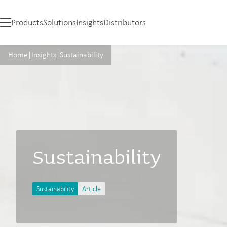
Products
Solutions
Insights
Distributors
Home
|
Insights
|
Sustainability
Sustainability
Sustainability
Article