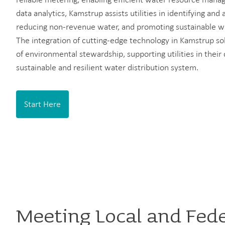
data analytics, Kamstrup assists utilities in identifying and 
reducing non-revenue water, and promoting sustainable w
The integration of cutting-edge technology in Kamstrup sol
of environmental stewardship, supporting utilities in the
sustainable and resilient water distribution system.
Start Here
Meeting Local and Fed