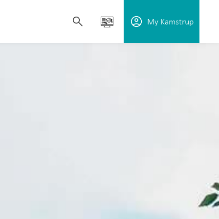
My Kamstrup
upport utilities in reducing water loss,
plore our solutions, learn how our technology