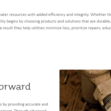
 water resources with added efficiency and integrity. Whether 
lity begins by choosing products and solutions that are durable
 a result they help utilities minimize loss, prioritize repairs, 
Forward
es by providing accurate and
nagement. Through advanced