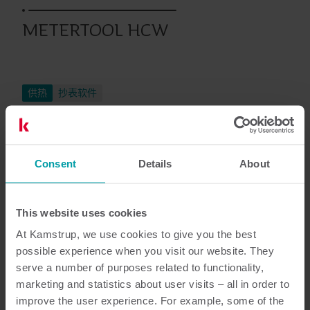
METERTOOL HCW
供热
抄表软件
文档资料
Consent
Details
About
This website uses cookies
At Kamstrup, we use cookies to give you the best
4
资源总数
possible experience when you visit our website. They
serve a number of purposes related to functionality,
技术描述
(
1
)
marketing and statistics about user visits – all in order to
improve the user experience. For example, some of the