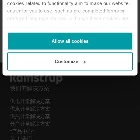
How to guide
(
1
)
cookies related to functionality aim to make our website
easier for you to use, such as pre-completed forms or
preferred language choices. Although these cookies are
安装指南
(
1
)
not strictly necessary, many important functions would
not be available without them.
手册
(
1
)
Kamstrup makes use of third-party cookies. A third-party
Allow all cookies
cookie is installed by someone other than us, such as
other websites that provide content for our website or
Customize
analysis programmes.
You can at any time change or withdraw your consent
from the Cookie Declaration
here
.
我们的解决方案
供电计量解决方案
供水计量解决方案
供热计量解决方案
分户计量解决方案
“产品中心”
关于我们