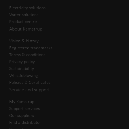
Electricity solutions
Water solutions
Product centre
About Kamstrup
Vision & history
Registered trademarks
Terms & conditions
Privacy policy
Sustainability
Whistleblowing
Policies & Certificates
Service and support
My Kamstrup
Support services
Our suppliers
Find a distributor