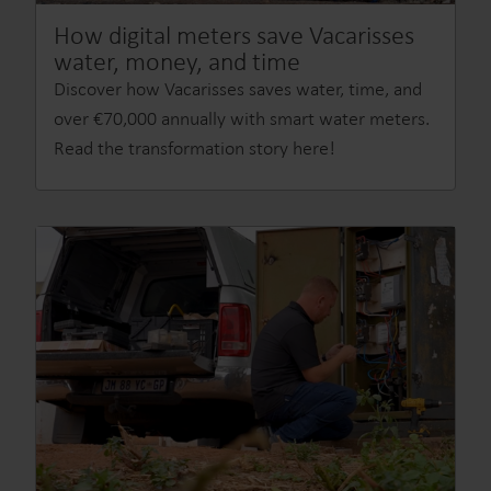
How digital meters save Vacarisses
water, money, and time
Discover how Vacarisses saves water, time, and
over €70,000 annually with smart water meters.
Read the transformation story here!