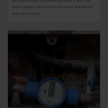
to-End solution. A pioneering project with 251
smart meters to optimize resources and detect
leaks accurately.