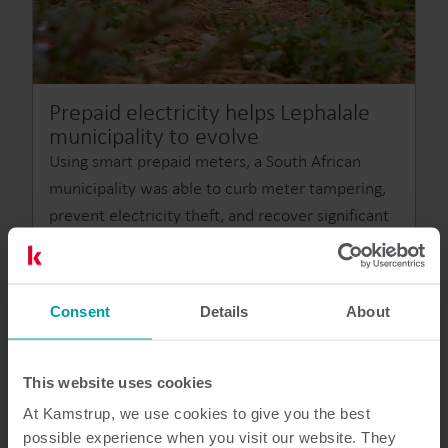
Prepaid electricity helps Lephalale
municipality to evolve
Using smart prepaid meters, a South African
municipality was able to curb meter tampering,
prevent electricity theft, and recover significant
revenue losses.
Consent
Details
About
This website uses cookies
At Kamstrup, we use cookies to give you the best
possible experience when you visit our website. They