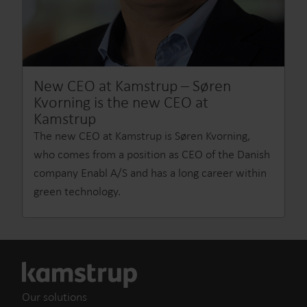
New CEO at Kamstrup – Søren
Kvorning is the new CEO at
Kamstrup
The new CEO at Kamstrup is Søren Kvorning,
who comes from a position as CEO of the Danish
company Enabl A/S and has a long career within
green technology.
Our solutions