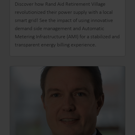
Discover how Rand Aid Retirement Village
revolutionized their power supply with a local
smart grid! See the impact of using innovative
demand side management and Automatic
Metering Infrastructure (AMI) for a stabilized and
transparent energy billing experience.