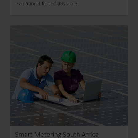
– a national first of this scale.
Smart Metering South Africa