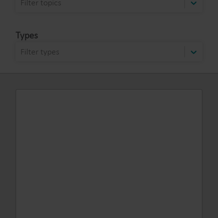
Filter topics
Types
Filter types