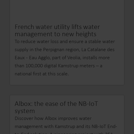
French water utility lifts water
management to new heights
To reduce water loss and ensure a stable water
supply in the Perpignan region, La Catalane des
Eaux - Eau Agglo, part of Veolia, installs more
than 100,000 digital Kamstrup meters – a
national first at this scale.
Albox: the ease of the NB-IoT
system
Discover how Albox improves water
management with Kamstrup and its NB-IoT End-