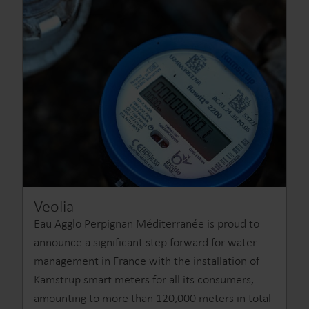
Veolia
Eau Agglo Perpignan Méditerranée is proud to
announce a significant step forward for water
management in France with the installation of
Kamstrup smart meters for all its consumers,
amounting to more than 120,000 meters in total