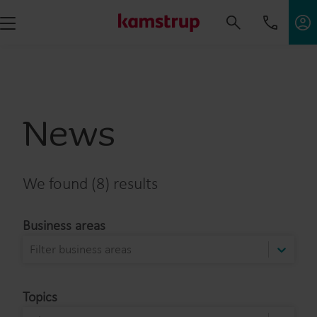
News
We found (8) results
Business areas
Filter business areas
Topics