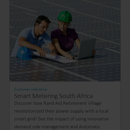
Customer reference
Smart Metering South Africa
Discover how Rand Aid Retirement Village
revolutionized their power supply with a local
smart grid! See the impact of using innovative
demand side management and Automatic