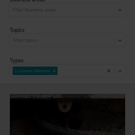
Filter business areas
Topics
Filter topics
Types
Customer reference