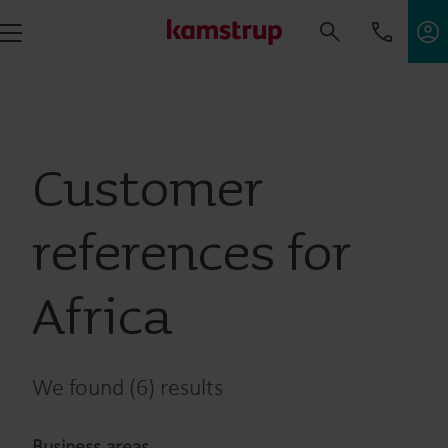
Customer
references for
Africa
We found (6) results
Business areas