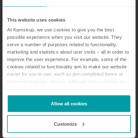
This website uses cookies
Customer reference
Prepaid electricity helps Lephalale
At Kamstrup, we use cookies to give you the best
municipality to evolve
possible experience when you visit our website. They
Using smart prepaid meters, a South African
serve a number of purposes related to functionality,
marketing and statistics about user visits – all in order to
municipality was able to curb meter tampering,
improve the user experience. For example, some of the
prevent electricity theft, and recover significant
cookies related to functionality aim to make our website
revenue losses.
easier for you to use, such as pre-completed forms or
Electricity
Metering technology
Data management
preferred language choices. Although these cookies are
not strictly necessary, many important functions would
not be available without them.
Kamstrup makes use of third-party cookies. A third-party
Allow all cookies
Customer reference
cookie is installed by someone other than us, such as
Albox: the ease of the NB-IoT
other websites that provide content for our website or
system
Customize
analysis programmes.
Discover how Albox improves water
You can at any time change or withdraw your consent