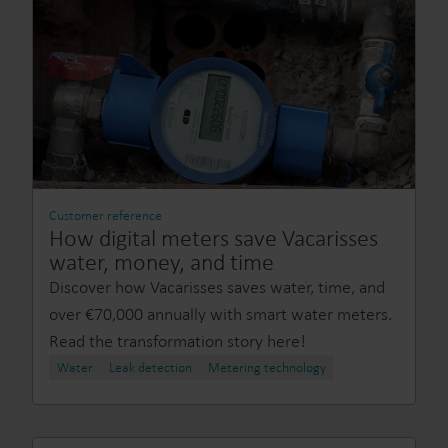
Customer reference
How digital meters save Vacarisses
water, money, and time
Discover how Vacarisses saves water, time, and
over €70,000 annually with smart water meters.
Read the transformation story here!
Water
Leak detection
Metering technology