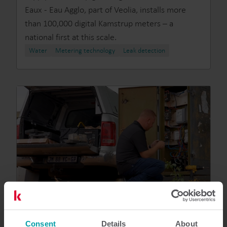
Eaux - Eau Agglo, part of Veolia, installs more
than 100,000 digital Kamstrup meters – a
national first at this scale.
Water
Metering technology
Leak detection
Consent
Details
About