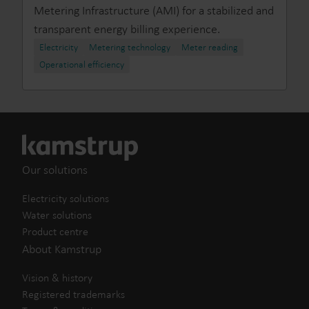
Metering Infrastructure (AMI) for a stabilized and
transparent energy billing experience.
Electricity
Metering technology
Meter reading
Operational efficiency
Our solutions
Electricity solutions
Water solutions
Product centre
About Kamstrup
Vision & history
Registered trademarks