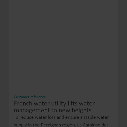
Customer reference
French water utility lifts water
management to new heights
To reduce water loss and ensure a stable water
supply in the Perpignan region, La Catalane des