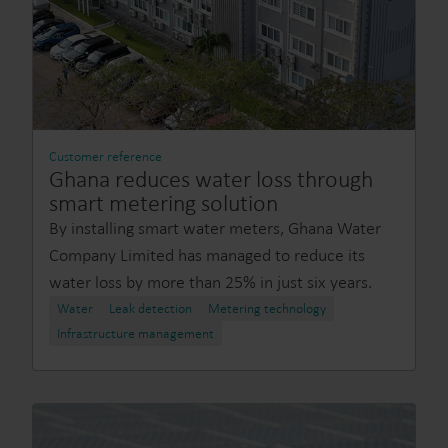
Customer reference
Ghana reduces water loss through
smart metering solution
By installing smart water meters, Ghana Water
Company Limited has managed to reduce its
water loss by more than 25% in just six years.
Water
Leak detection
Metering technology
Infrastructure management