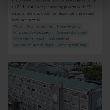
management with Kamstrup and its NB-IoT End-
from the Cookie Declaration
here
.
to-End solution. A pioneering project with 251
smart meters to optimize resources and detect
leaks accurately.
Water
Data management
Energy efficiency
Infrastructure management
Operational efficiency
Environmental impact
Leak detection
Communication technologies
Metering technology