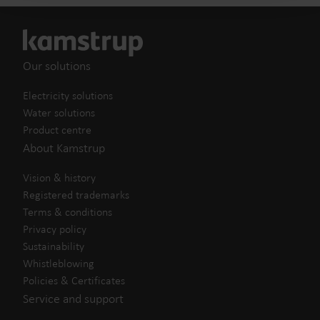
Our solutions
Electricity solutions
Water solutions
Product centre
About Kamstrup
Vision & history
Registered trademarks
Terms & conditions
Privacy policy
Sustainability
Whistleblowing
Policies & Certificates
Service and support