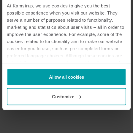
At Kamstrup, we use cookies to give you the best
possible experience when you visit our website. They
serve a number of purposes related to functionality,
marketing and statistics about user visits – all in order to
improve the user experience. For example, some of the
cookies related to functionality aim to make our website
easier for you to use, such as pre-completed forms or
preferred language choices. Although these cookies are
not strictly necessary, many important functions would
not be available without them.
Kamstrup makes use of third-party cookies. A third-party
Allow all cookies
cookie is installed by someone other than us, such as
Next
other websites that provide content for our website or
Customize
analysis programmes.
You can at any time change or withdraw your consent
from the Cookie Declaration
here
.