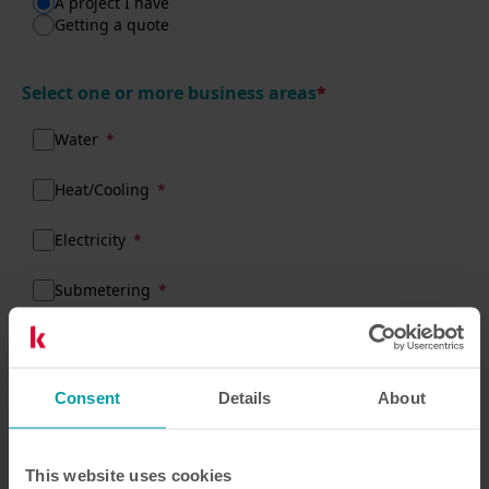
A project I have
Getting a quote
Select one or more business areas
*
Water
Heat/Cooling
Electricity
Submetering
What do we need to know about your
Consent
Details
About
enquiry?
This website uses cookies