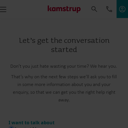
Let’s get the conversation
started
Don’t you just hate wasting your time? We hear you.
That’s why on the next few steps we’ll ask you to fill
in some more information about you and your
enquiry, so that we can get you the right help right
away.
I want to talk about