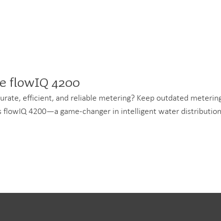
he flowIQ 4200
accurate, efficient, and reliable metering? Keep outdated meteri
p's flowIQ 4200—a game-changer in intelligent water distribution