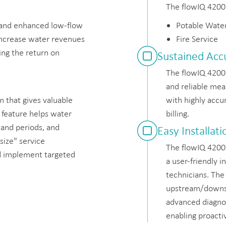
The flowIQ 4200 
 and enhanced low-flow
Potable Wate
increase water revenues
Fire Service
ing the return on
Sustained Acc
The flowIQ 4200 
and reliable mea
 that gives valuable
with highly accu
 feature helps water
billing.
mand periods, and
Easy Installa
size" service
The flowIQ 4200 
d implement targeted
a user-friendly i
technicians. The
upstream/downst
advanced diagnost
enabling proact