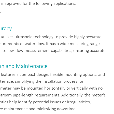
is approved for the following applications:
r
uracy
utilizes ultrasonic technology to provide highly accurate
surements of water flow. It has a wide measuring range
rate low-flow measurement capabilities, ensuring accurate
tion and Maintenance
features a compact design, flexible mounting options, and
nterface, simplifying the installation process for
 meter may be mounted horizontally or vertically with no
ream pipe-length requirements. Additionally, the meter's
ics help identify potential issues or irregularities,
ive maintenance and minimizing downtime.