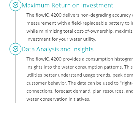
Maximum Return on Investment
The flowIQ 4200 delivers non-degrading accuracy
measurement with a field-replaceable battery to 
while minimizing total cost-of-ownership, maximiz
investment for your water utility.
Data Analysis and Insights
The flowIQ 4200 provides a consumption histogram
insights into the water consumption patterns. This
utilities better understand usage trends, peak de
customer behavior. The data can be used to "right-
connections, forecast demand, plan resources, an
water conservation initiatives.