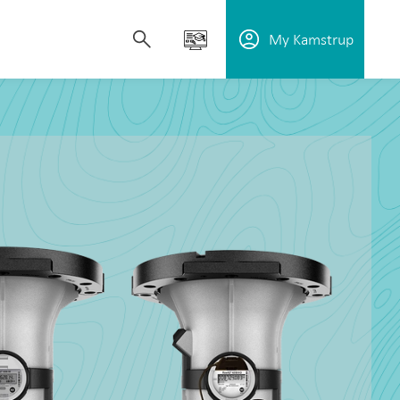
My Kamstrup
upport utilities in reducing water loss,
plore our solutions, learn how our technology