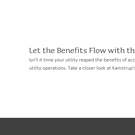
Let the Benefits Flow with t
Isn't it time your utility reaped the benefits of 
utility operations. Take a closer look at Kamstru