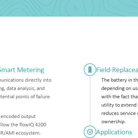
 Smart Metering
Field-Replace
nications directly into
The battery in th
g, data analysis, and
depending on usa
ential points of failure
with the fact tha
utility to extend
reduces service d
r encoded output
ownership.
allow the flowIQ 4200
Applications
 AMR/AMI ecosystem.