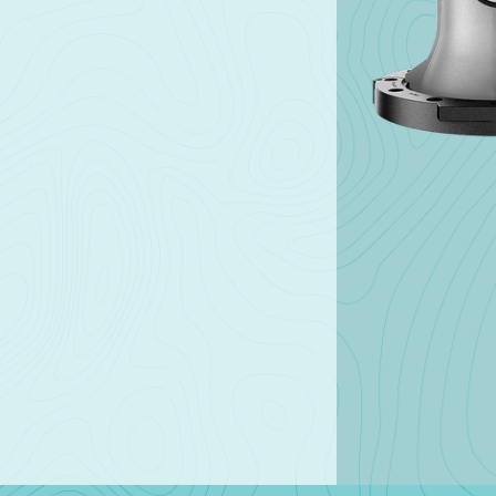
Products
Solutions
Different size meters for
From embedded tec
different types of needs.
to our READy & Leak
Detector software, 
the tools to help you