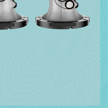
Insights
hnology
Explore how we are enabling
utilities to succeed in their
we have
own neighborhoods.
 succeed.