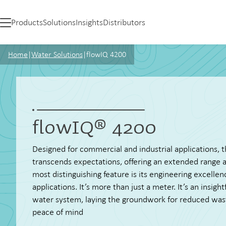
Products
Solutions
Insights
Distributors
Home
|
Water Solutions
|
flowIQ 4200
flowIQ® 4200
Designed for commercial and industrial applications,
transcends expectations, offering an extended range an
most distinguishing feature is its engineering excellen
applications. It’s more than just a meter. It’s an insigh
water system, laying the groundwork for reduced was
peace of mind