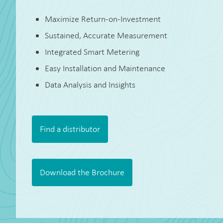
Maximize Return-on-Investment
Sustained, Accurate Measurement
Integrated Smart Metering
Easy Installation and Maintenance
Data Analysis and Insights
Find a distributor
Download the Brochure