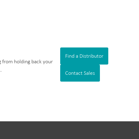
Find a Distributor
ng from holding back your
.
Contact Sales