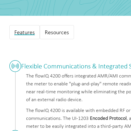
Features
Resources
Flexible Communications & Integrated
The flowIQ 4200 offers integrated AMR/AMI commu
the meter to enable "plug-and-play" remote readin
near real-time monitoring while eliminating the pot
of an external radio device.
The flowIQ 4200 is available with embedded RF o
communications. The UI-1203
Encoded Protocol
, 
meter to be easily integrated into a third-party