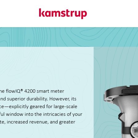
Here at Kamstrup...
We deliver precise metering and data-driven insights that s
managing data use, and improving system performance. Ex
works, and reach out if you have questions.
 the flowIQ® 4200 smart meter
d superior durability. However, its
ce—explicitly geared for large-scale
tful window into the intricacies of your
te, increased revenue, and greater