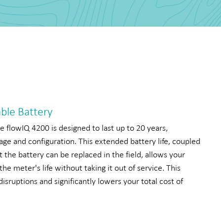
able Battery
e flowIQ 4200 is designed to last up to 20 years,
ge and configuration. This extended battery life, coupled
t the battery can be replaced in the field, allows your
 the meter's life without taking it out of service. This
isruptions and significantly lowers your total cost of