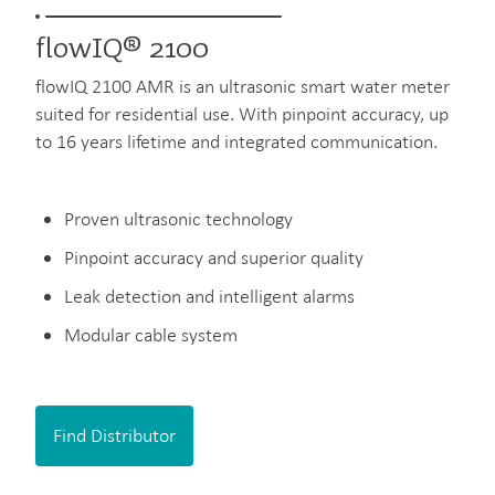
flowIQ® 2100
flowIQ 2100 AMR is an ultrasonic smart water meter
suited for residential use. With pinpoint accuracy, up
to 16 years lifetime and integrated communication.
Proven ultrasonic technology
Pinpoint accuracy and superior quality
Leak detection and intelligent alarms
Modular cable system
Find Distributor