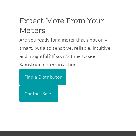
Expect More From Your
Meters
Are you ready for a meter that’s not only
smart, but also sensitive, reliable, intuitive
and insightful? If so, it’s time to see
Kamstrup meters in action.
Find a Distributor
Contact Sales