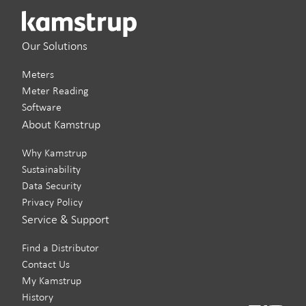
Our Solutions
Meters
Meter Reading
Software
About Kamstrup
Why Kamstrup
Sustainability
Data Security
Privacy Policy
Service & Support
Find a Distributor
Contact Us
My Kamstrup
History