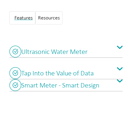
Features
Resources
Ultrasonic Water Meter
Tap Into the Value of Data
Smart Meter - Smart Design