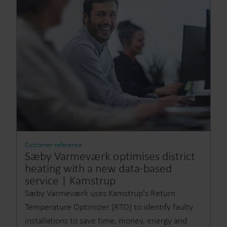
Customer reference
Sæby Varmeværk optimises district
heating with a new data-based
service | Kamstrup
Sæby Varmeværk uses Kamstrup's Return
Temperature Optimizer (RTO) to identify faulty
installations to save time, money, energy and