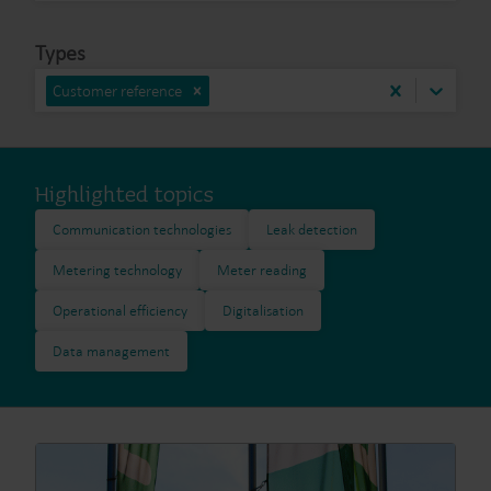
Types
Customer reference
Highlighted topics
Communication technologies
Leak detection
Metering technology
Meter reading
Operational efficiency
Digitalisation
Data management