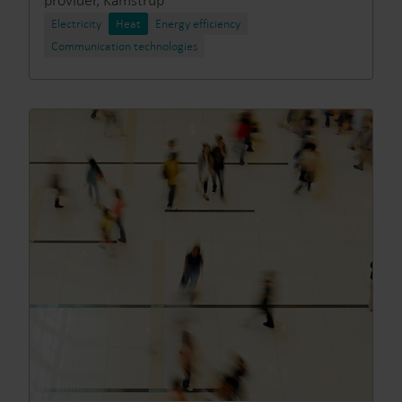
provider, Kamstrup
Electricity
Heat
Energy efficiency
Communication technologies