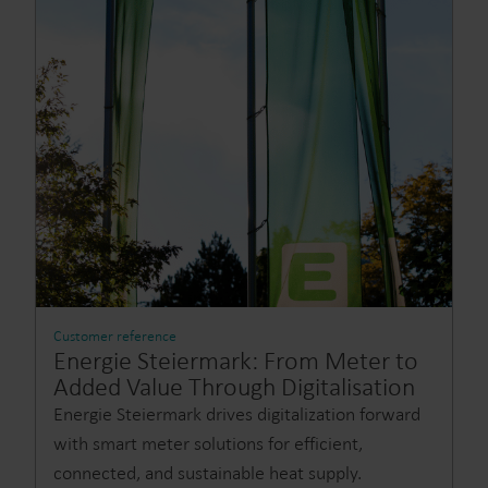
Customer reference
Energie Steiermark: From Meter to
Added Value Through Digitalisation
Energie Steiermark drives digitalization forward
with smart meter solutions for efficient,
connected, and sustainable heat supply.