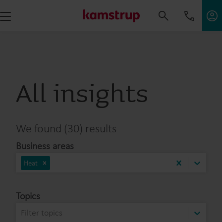
All insights
We found (30) results
Business areas
Heat
Topics
Filter topics