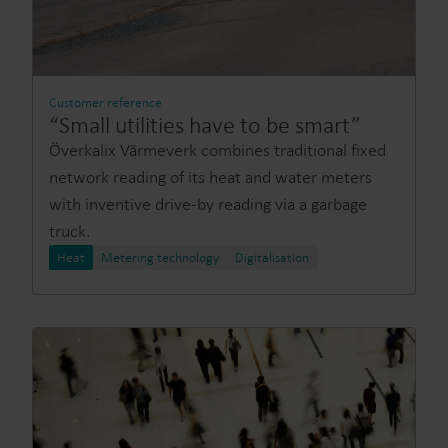
Customer reference
“Small utilities have to be smart”
Överkalix Värmeverk combines traditional fixed
network reading of its heat and water meters
with inventive drive-by reading via a garbage
truck.
Heat
Metering technology
Digitalisation