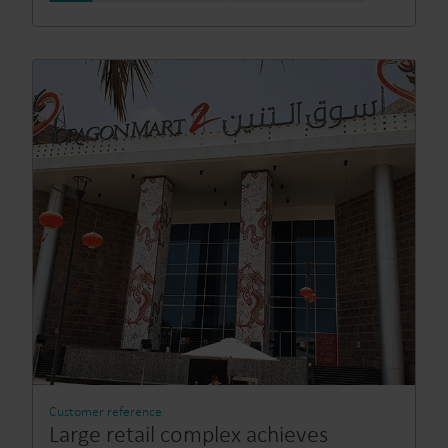
Customer reference
Large retail complex achieves