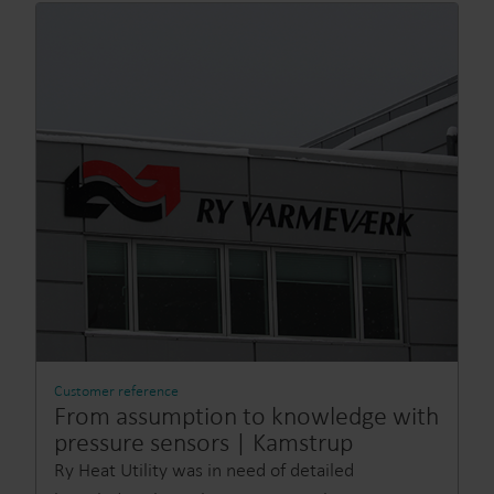
Customer reference
From assumption to knowledge with
pressure sensors | Kamstrup
Ry Heat Utility was in need of detailed