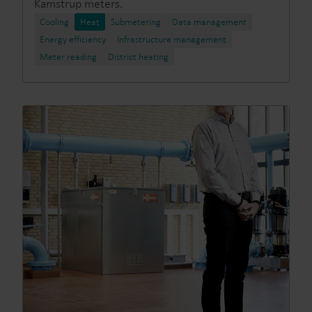
Kamstrup meters.
Cooling
Heat
Submetering
Data management
Energy efficiency
Infrastructure management
Meter reading
District heating