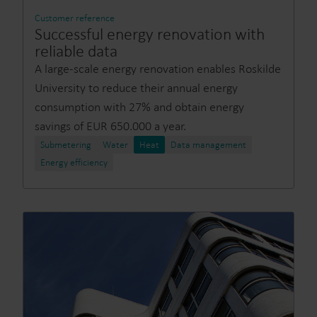
Customer reference
Successful energy renovation with
reliable data
A large-scale energy renovation enables Roskilde
University to reduce their annual energy
consumption with 27% and obtain energy
savings of EUR 650.000 a year.
Submetering
Water
Heat
Data management
Energy efficiency