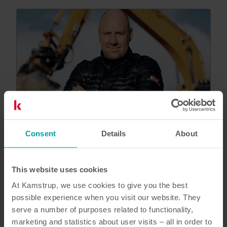
Consent
Details
About
This website uses cookies
At Kamstrup, we use cookies to give you the best
Customer reference
Analytics tool ensures optimal
possible experience when you visit our website. They
renovation effort
serve a number of purposes related to functionality,
marketing and statistics about user visits – all in order to
Aars District Heating use the tool Heat