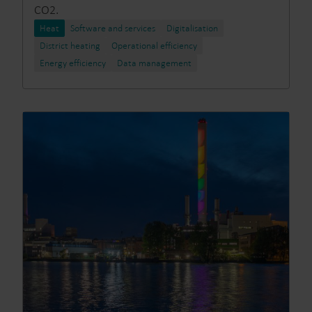
CO2.
Heat
Software and services
Digitalisation
District heating
Operational efficiency
Energy efficiency
Data management