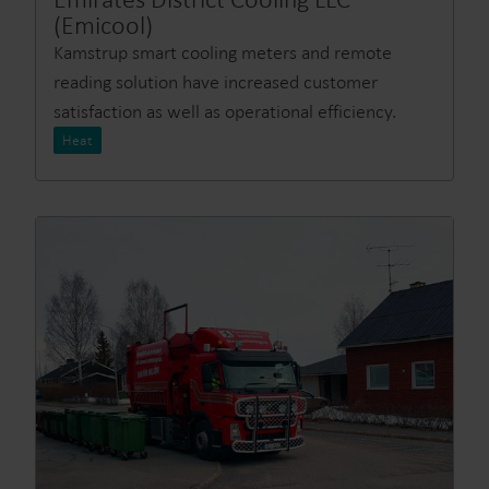
(Emicool)
Kamstrup smart cooling meters and remote
reading solution have increased customer
satisfaction as well as operational efficiency.
Heat