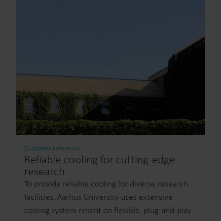
Customer reference
Reliable cooling for cutting-edge
research
To provide reliable cooling for diverse research
facilities, Aarhus University uses extensive
cooling system reliant on flexible, plug-and-play