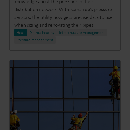
knowledge about the pressure in their
distribution network. With Kamstrup’s pressure
sensors, the utility now gets precise data to use
when sizing and renovating their pipes.
Heat
District heating
Infrastructure management
Pressure management