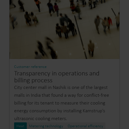
Customer reference
Transparency in operations and
billing process
City center mall in Nashik is one of the largest
malls in India that found a way for conflict-free
billing for its tenant to measure their cooling
energy consumption by installing Kamstrup’s
ultrasonic cooling meters.
Heat
Metering technology
Operational efficiency