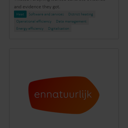
and evidence they got.
Heat
Software and services
District heating
Operational efficiency
Data management
Energy efficiency
Digitalisation