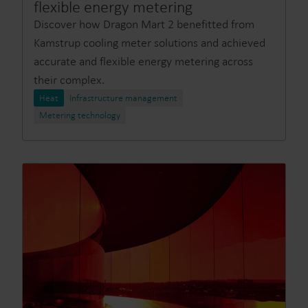
flexible energy metering
Discover how Dragon Mart 2 benefitted from
Kamstrup cooling meter solutions and achieved
accurate and flexible energy metering across
their complex.
Heat
Infrastructure management
Metering technology