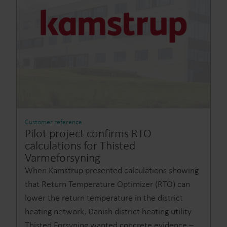
Customer reference
Pilot project confirms RTO
calculations for Thisted
Varmeforsyning
When Kamstrup presented calculations showing
that Return Temperature Optimizer (RTO) can
lower the return temperature in the district
heating network, Danish district heating utility
Thisted Forsyning wanted concrete evidence –