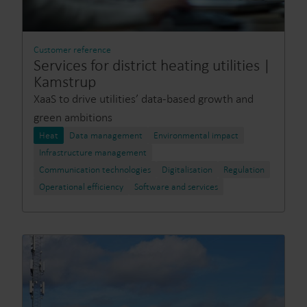
Customer reference
Services for district heating utilities |
Kamstrup
XaaS to drive utilities’ data-based growth and
green ambitions
Heat
Data management
Environmental impact
Infrastructure management
Communication technologies
Digitalisation
Regulation
Operational efficiency
Software and services