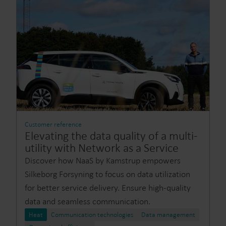
Customer reference
Elevating the data quality of a multi-
utility with Network as a Service
Discover how NaaS by Kamstrup empowers
Silkeborg Forsyning to focus on data utilization
for better service delivery. Ensure high-quality
data and seamless communication.
Heat
Communication technologies
Data management