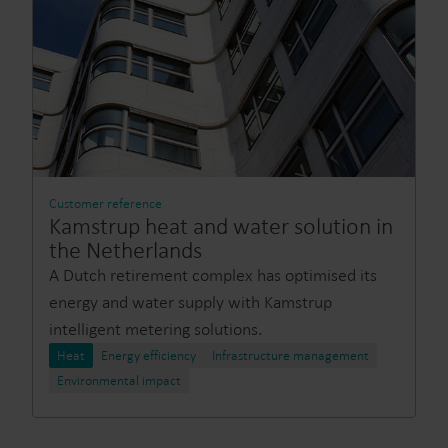
Customer reference
Kamstrup heat and water solution in
the Netherlands
A Dutch retirement complex has optimised its
energy and water supply with Kamstrup
intelligent metering solutions.
Heat
Energy efficiency
Infrastructure management
Environmental impact