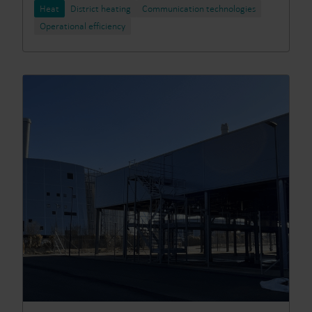
Heat
District heating
Communication technologies
Operational efficiency