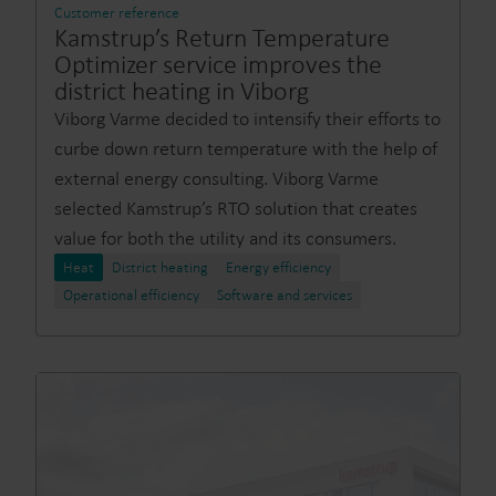
Customer reference
Kamstrup’s Return Temperature
Optimizer service improves the
district heating in Viborg
Viborg Varme decided to intensify their efforts to
curbe down return temperature with the help of
external energy consulting. Viborg Varme
selected Kamstrup’s RTO solution that creates
value for both the utility and its consumers.
Heat
District heating
Energy efficiency
Operational efficiency
Software and services