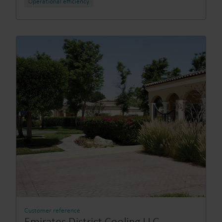
Operational efficiency
Customer reference
Emirates District Cooling LLC