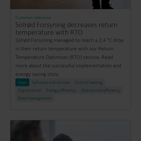
Customer reference
Solrød Forsyning decreases return
temperature with RTO
Solrød Forsyning managed to reach a 2,4 °C drop
in their return temperature with our Return
Temperature Optimizer (RTO) service. Read
more about the successful implementation and
energy saving story.
Heat
Software and services
District heating
Digitalisation
Energy efficiency
Operational efficiency
Data management