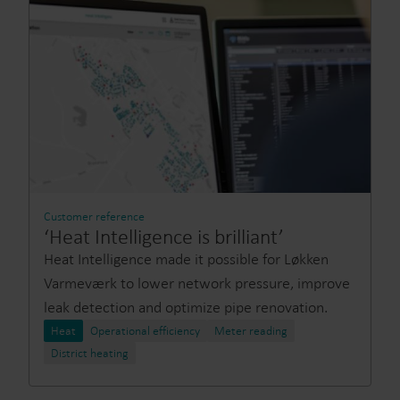
Customer reference
‘Heat Intelligence is brilliant’
Heat Intelligence made it possible for Løkken
Varmeværk to lower network pressure, improve
leak detection and optimize pipe renovation.
Heat
Operational efficiency
Meter reading
District heating