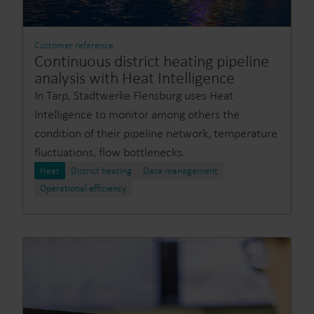
Customer reference
Continuous district heating pipeline
analysis with Heat Intelligence
In Tarp, Stadtwerke Flensburg uses Heat
Intelligence to monitor among others the
condition of their pipeline network, temperature
fluctuations, flow bottlenecks.
Heat
District heating
Data management
Operational efficiency