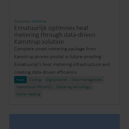
Customer reference
Ennatuurlijk optimises heat
metering through data-driven
Kamstrup solution
Complete smart metering package from
Kamstrup proves pivotal in future-proofing
Ennatuurlijk’s heat metering infrastructure and
creating data-driven efficiency.
Heat
Cooling
Digitalisation
Data management
Operational efficiency
Metering technology
Meter reading