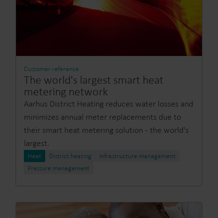
Customer reference
The world's largest smart heat
metering network
Aarhus District Heating reduces water losses and
minimizes annual meter replacements due to
their smart heat metering solution - the world's
largest.
Heat
District heating
Infrastructure management
Pressure management