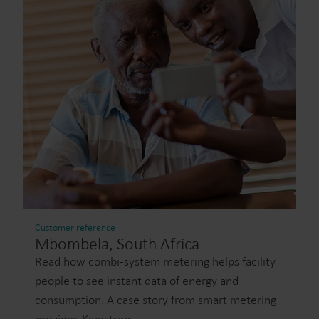
Customer reference
Mbombela, South Africa
Read how combi-system metering helps facility
people to see instant data of energy and
consumption. A case story from smart metering