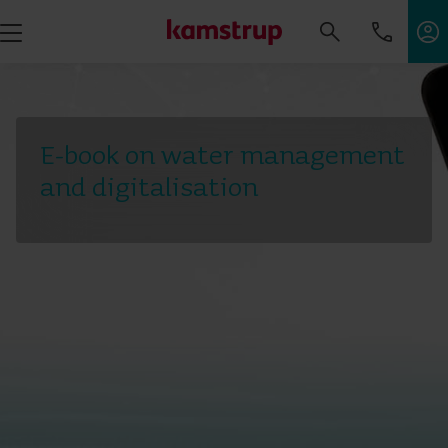
E-book on water management
and digitalisation