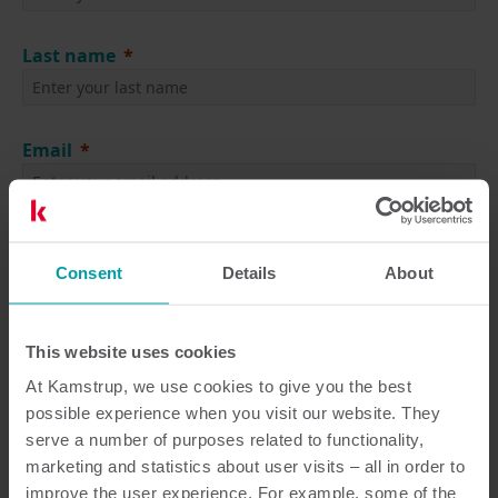
Last name
Email
Job Title
Consent
Details
About
Company
This website uses cookies
At Kamstrup, we use cookies to give you the best
possible experience when you visit our website. They
Language
serve a number of purposes related to functionality,
marketing and statistics about user visits – all in order to
improve the user experience. For example, some of the