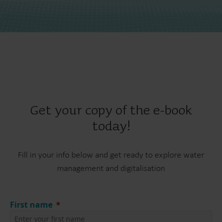
Get your copy of the e-book
today!
Fill in your info below and get ready to explore water
management and digitalisation
First name