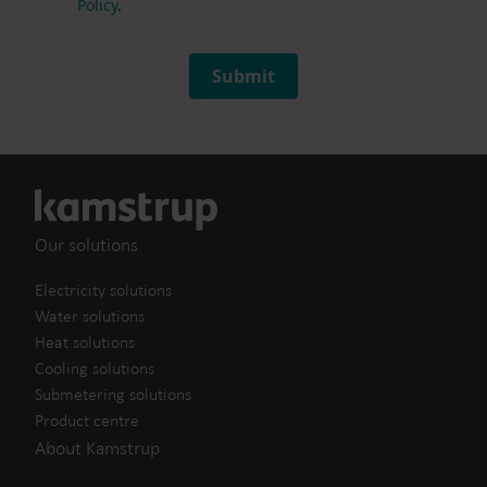
Policy
.
Submit
Our solutions
Electricity solutions
Water solutions
Heat solutions
Cooling solutions
Submetering solutions
Product centre
About Kamstrup